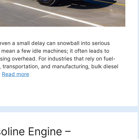
even a small delay can snowball into serious
 mean a few idle machines; it often leads to
ising overhead. For industries that rely on fuel-
 transportation, and manufacturing, bulk diesel
…
Read more
oline Engine –