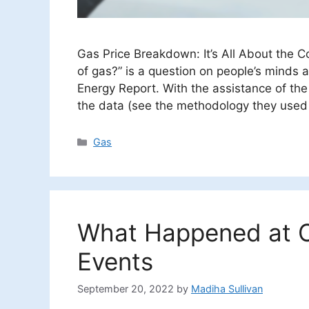
Gas Price Breakdown: It’s All About the Co
of gas?” is a question on people’s minds 
Energy Report. With the assistance of th
the data (see the methodology they used 
Categories
Gas
What Happened at C
Events
September 20, 2022
by
Madiha Sullivan