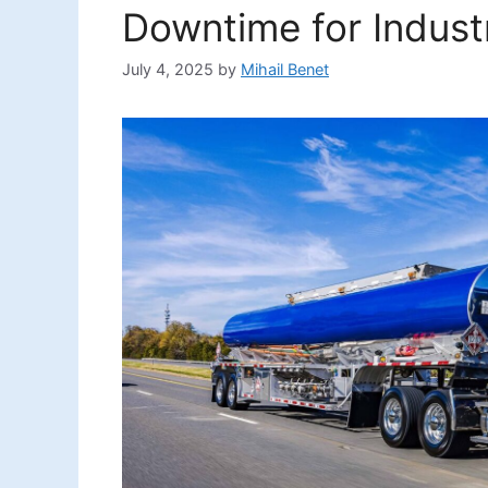
Downtime for Indust
July 4, 2025
by
Mihail Benet