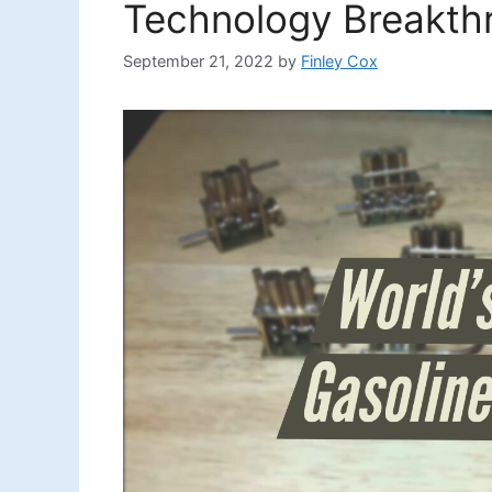
Technology Breakth
September 21, 2022
by
Finley Cox