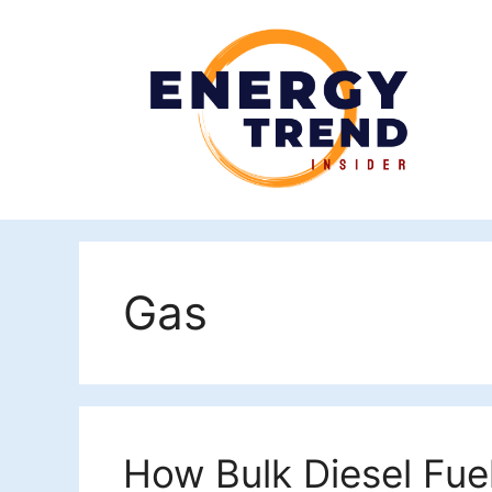
Skip
to
content
Gas
How Bulk Diesel Fue