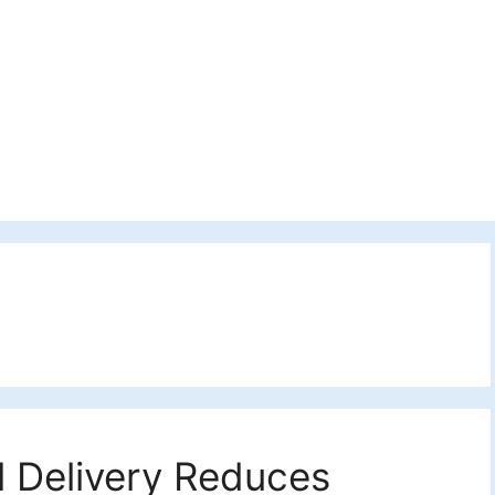
l Delivery Reduces