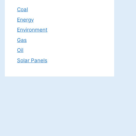
Coal
Energy
Environment
Gas
Oil
Solar Panels