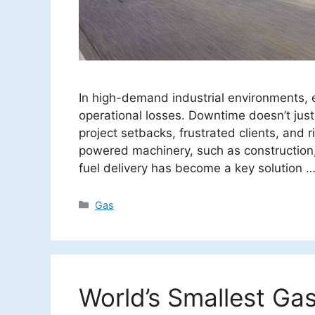
In high-demand industrial environments, 
operational losses. Downtime doesn’t just
project setbacks, frustrated clients, and r
powered machinery, such as construction,
fuel delivery has become a key solution 
Categories
Gas
World’s Smallest Gas