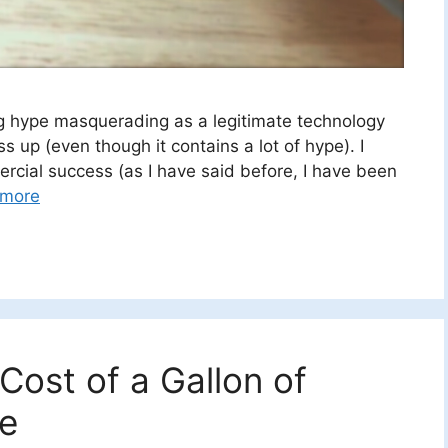
ing hype masquerading as a legitimate technology
s up (even though it contains a lot of hype). I
rcial success (as I have said before, I have been
 more
ost of a Gallon of
ce