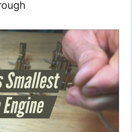
rough