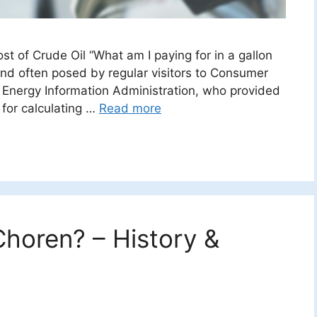
st of Crude Oil “What am I paying for in a gallon
and often posed by regular visitors to Consumer
e Energy Information Administration, who provided
for calculating …
Read more
horen? – History &