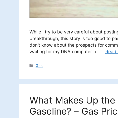
While I try to be very careful about post
breakthrough, this story is too good to pas
don’t know about the prospects for comme
waiting for my DNA computer for …
Read
Categories
Gas
What Makes Up the C
Gasoline? – Gas Pri