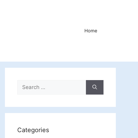
Home
Search
for:
Categories