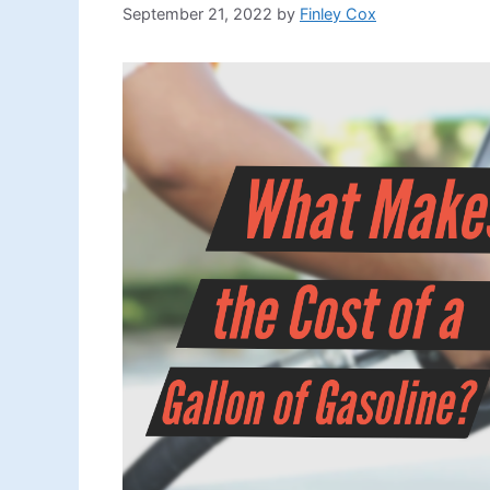
September 21, 2022
by
Finley Cox