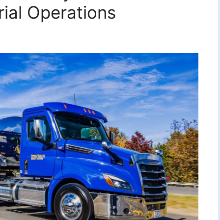
rial Operations