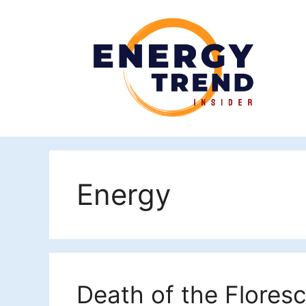
Skip
to
content
Energy
Death of the Flores