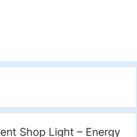
cent Shop Light – Energy