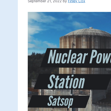
September 21, 2022
by
Finley Cox