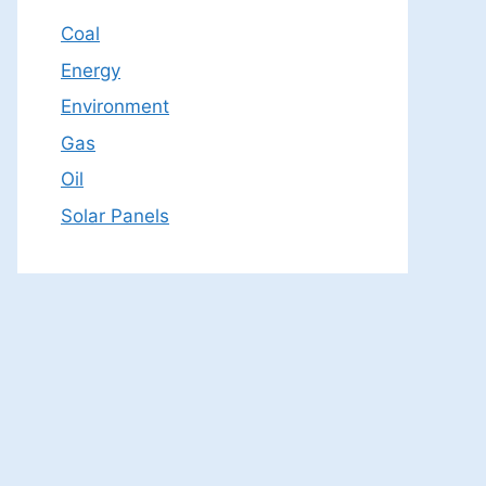
Coal
Energy
Environment
Gas
Oil
Solar Panels