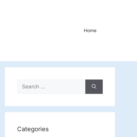
Home
Search
for:
Categories