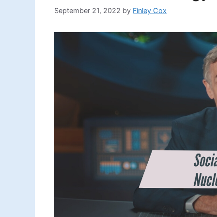
September 21, 2022
by
Finley Cox