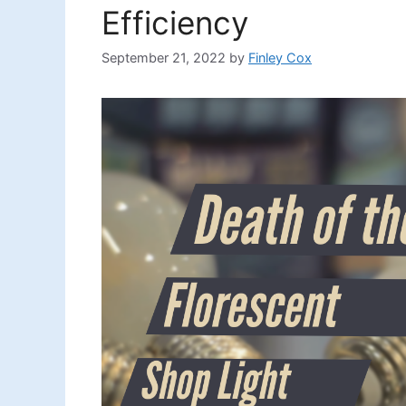
Efficiency
September 21, 2022
by
Finley Cox