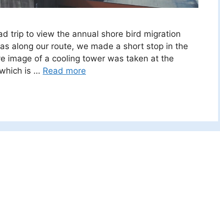
d trip to view the annual shore bird migration
as along our route, we made a short stop in the
e image of a cooling tower was taken at the
 which is …
Read more