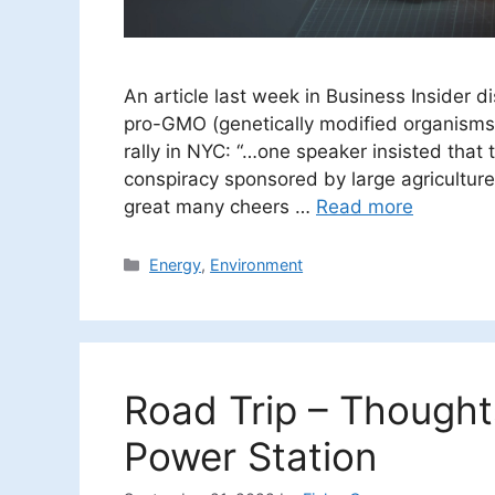
An article last week in Business Insider 
pro-GMO (genetically modified organisms).
rally in NYC: “…one speaker insisted tha
conspiracy sponsored by large agricultur
great many cheers …
Read more
Categories
Energy
,
Environment
Road Trip – Thought
Power Station