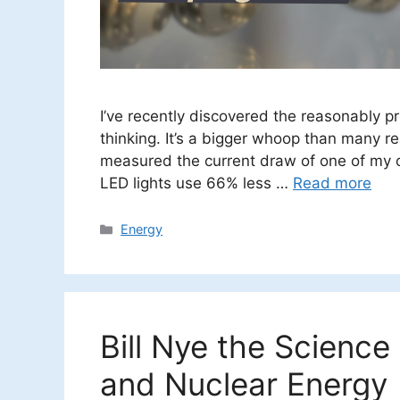
I’ve recently discovered the reasonably p
thinking. It’s a bigger whoop than many real
measured the current draw of one of my o
LED lights use 66% less …
Read more
Categories
Energy
Bill Nye the Science
and Nuclear Energy