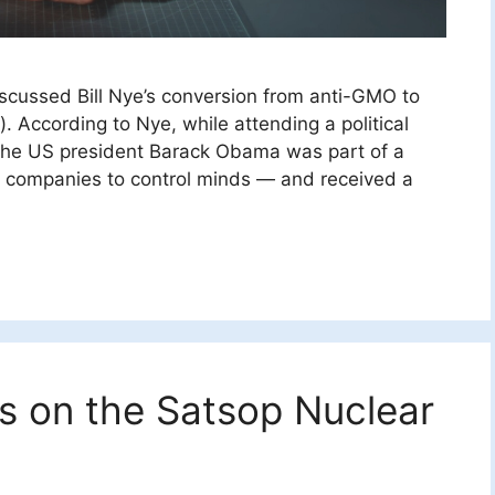
discussed Bill Nye’s conversion from anti-GMO to
 According to Nye, while attending a political
t the US president Barack Obama was part of a
e companies to control minds — and received a
s on the Satsop Nuclear