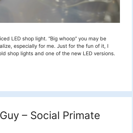
riced LED shop light. “Big whoop” you may be
ize, especially for me. Just for the fun of it, I
ld shop lights and one of the new LED versions.
 Guy – Social Primate