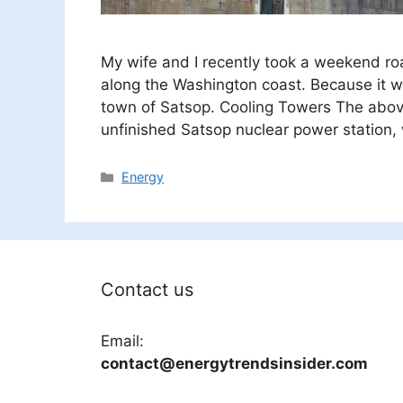
My wife and I recently took a weekend roa
along the Washington coast. Because it w
town of Satsop. Cooling Towers The abov
unfinished Satsop nuclear power station,
Categories
Energy
Contact us
Email:
contact@energytrendsinsider.com