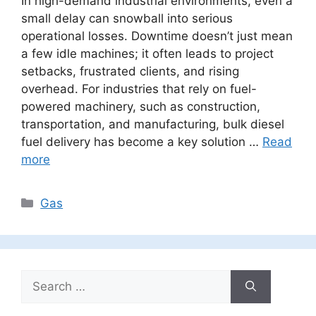
In high-demand industrial environments, even a
small delay can snowball into serious
operational losses. Downtime doesn’t just mean
a few idle machines; it often leads to project
setbacks, frustrated clients, and rising
overhead. For industries that rely on fuel-
powered machinery, such as construction,
transportation, and manufacturing, bulk diesel
fuel delivery has become a key solution …
Read
more
Categories
Gas
Search
for: