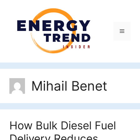
Skip
to
content
Menu
Mihail Benet
How Bulk Diesel Fuel
Delivery Reduces