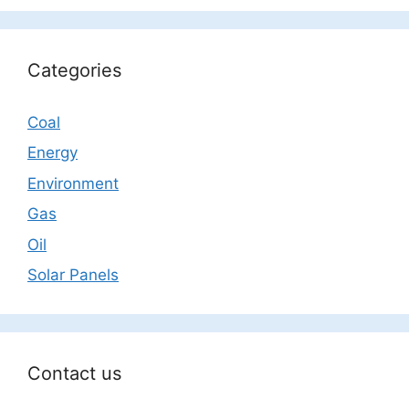
Categories
Coal
Energy
Environment
Gas
Oil
Solar Panels
Contact us