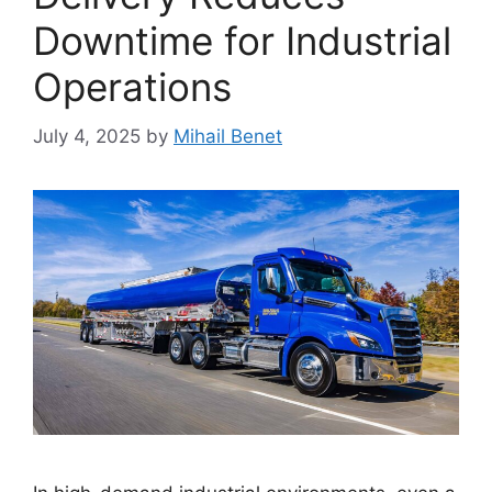
Downtime for Industrial
Operations
July 4, 2025
by
Mihail Benet