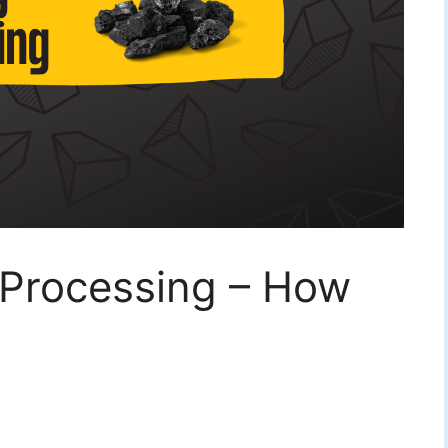
 Processing – How