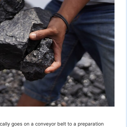
ically goes on a conveyor belt to a preparation