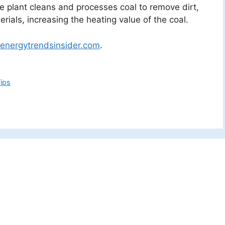
The plant cleans and processes coal to remove dirt,
rials, increasing the heating value of the coal.
energytrendsinsider.com
.
ips