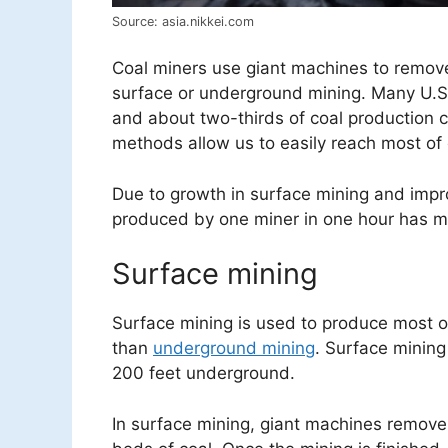
Source: asia.nikkei.com
Coal miners use giant machines to remov
surface or underground mining. Many U.S.
and about two-thirds of coal production
methods allow us to easily reach most of 
Due to growth in surface mining and impr
produced by one miner in one hour has mo
Surface mining
Surface mining is used to produce most of
than
underground mining
. Surface mining
200 feet underground.
In surface mining, giant machines remove 