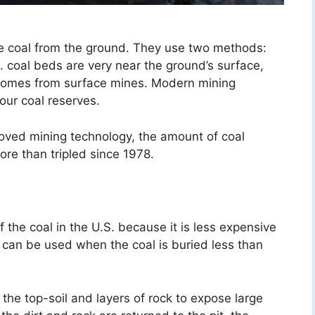
e coal from the ground. They use two methods:
 coal beds are very near the ground’s surface,
 comes from surface mines. Modern mining
our coal reserves.
oved mining technology, the amount of coal
re than tripled since 1978.
 the coal in the U.S. because it is less expensive
 can be used when the coal is buried less than
the top-soil and layers of rock to expose large