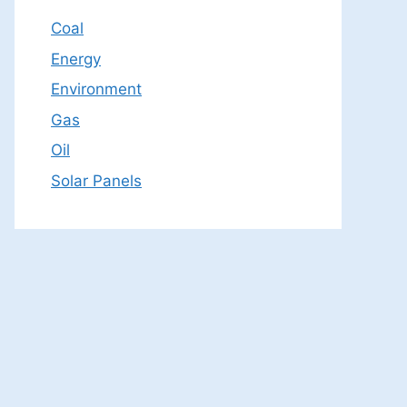
Coal
Energy
Environment
Gas
Oil
Solar Panels