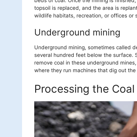
beds of coal. Once the mining is finished, 
topsoil is replaced, and the area is repla
wildlife habitats, recreation, or offices or 
Underground mining
Underground mining, sometimes called de
several hundred feet below the surface.
remove coal in these underground mines,
where they run machines that dig out the 
Processing the Coal