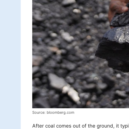
Source: bloomberg.com
After coal comes out of the ground, it typ