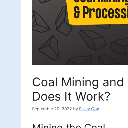
Coal Mining and
Does It Work?
September 20, 2022
by
Finley Cox
Mining the Coal