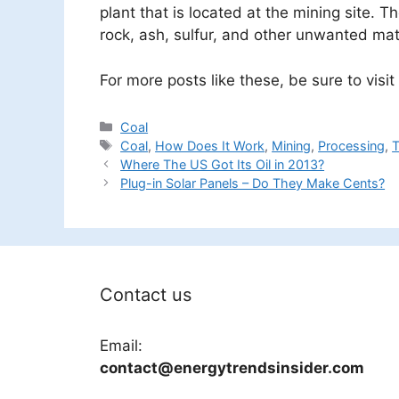
plant that is located at the mining site. 
rock, ash, sulfur, and other unwanted mate
For more posts like these, be sure to visit
Categories
Coal
Tags
Coal
,
How Does It Work
,
Mining
,
Processing
,
T
Where The US Got Its Oil in 2013?
Plug-in Solar Panels – Do They Make Cents?
Contact us
Email:
contact@energytrendsinsider.com