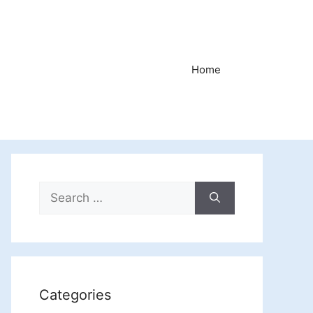
Home
Search
for:
Categories