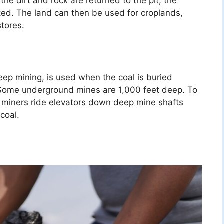
the dirt and rock are returned to the pit, the
nted. The land can then be used for croplands,
stores.
ep mining, is used when the coal is buried
 Some underground mines are 1,000 feet deep. To
 miners ride elevators down deep mine shafts
coal.