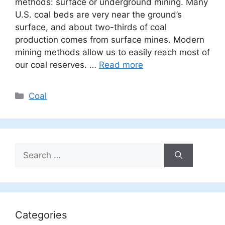
methods: surface or underground mining. Many
U.S. coal beds are very near the ground’s
surface, and about two-thirds of coal
production comes from surface mines. Modern
mining methods allow us to easily reach most of
our coal reserves. …
Read more
Categories
Coal
Search
for:
Categories