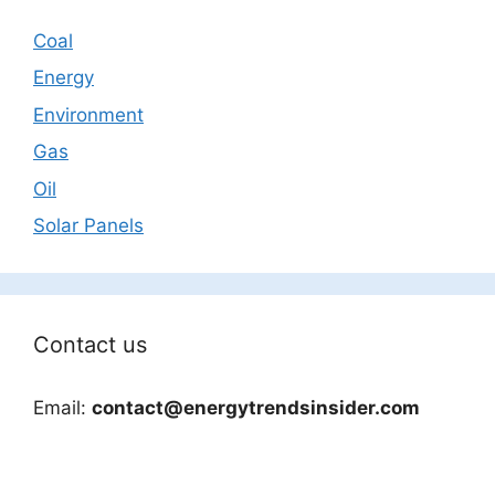
Coal
Energy
Environment
Gas
Oil
Solar Panels
Contact us
Email:
contact@energytrendsinsider.com