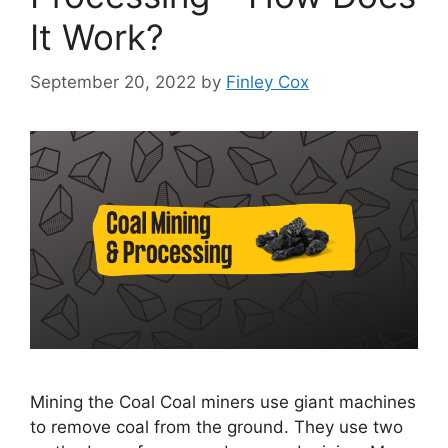
It Work?
September 20, 2022
by
Finley Cox
Mining the Coal Coal miners use giant machines
to remove coal from the ground. They use two