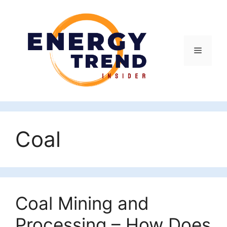
Skip
to
content
Menu
Coal
Coal Mining and
Processing – How Does