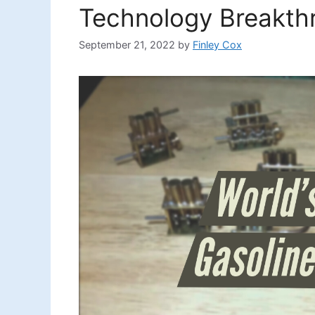
Technology Breakth
September 21, 2022
by
Finley Cox