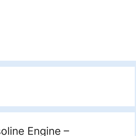
oline Engine –