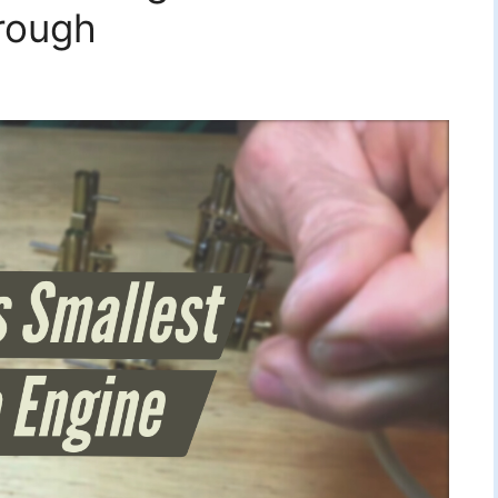
rough