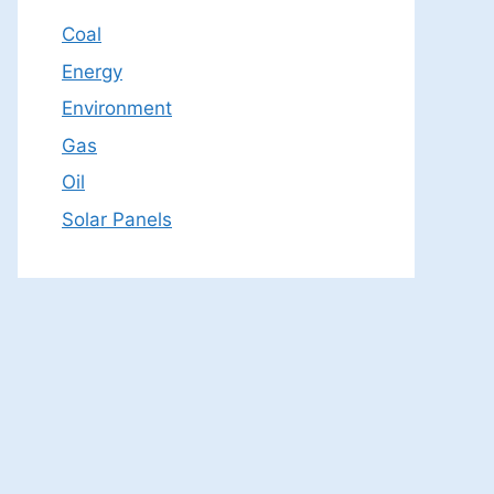
Coal
Energy
Environment
Gas
Oil
Solar Panels