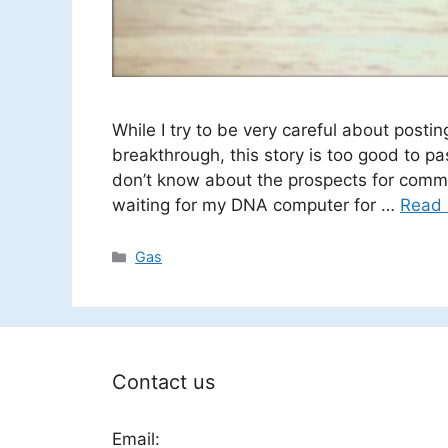
While I try to be very careful about post
breakthrough, this story is too good to pas
don’t know about the prospects for comme
waiting for my DNA computer for …
Read
Categories
Gas
Contact us
Email: