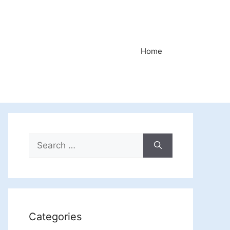
Home
Search
for:
Categories