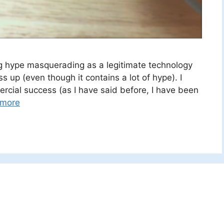
ing hype masquerading as a legitimate technology
s up (even though it contains a lot of hype). I
rcial success (as I have said before, I have been
 more