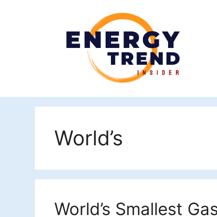
Skip
to
content
World’s
World’s Smallest Gas