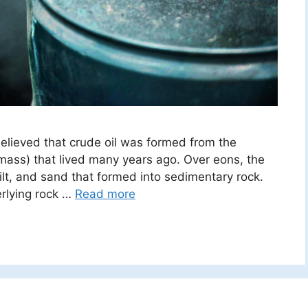
believed that crude oil was formed from the
mass) that lived many years ago. Over eons, the
lt, and sand that formed into sedimentary rock.
erlying rock …
Read more