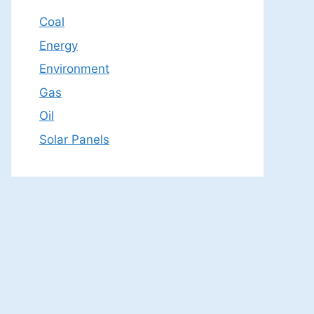
Coal
Energy
Environment
Gas
Oil
Solar Panels