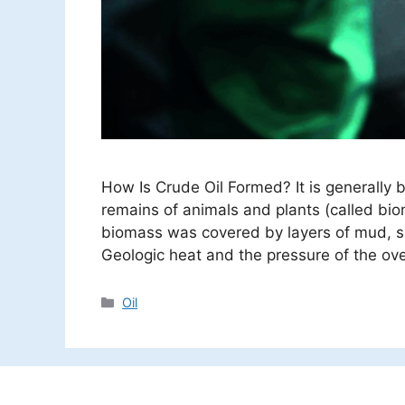
How Is Crude Oil Formed? It is generally 
remains of animals and plants (called bio
biomass was covered by layers of mud, si
Geologic heat and the pressure of the ov
Categories
Oil