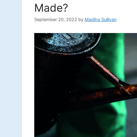
Made?
September 20, 2022
by
Madiha Sullivan