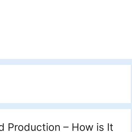
 Production – How is It