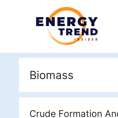
Skip
to
content
Biomass
Crude Formation And