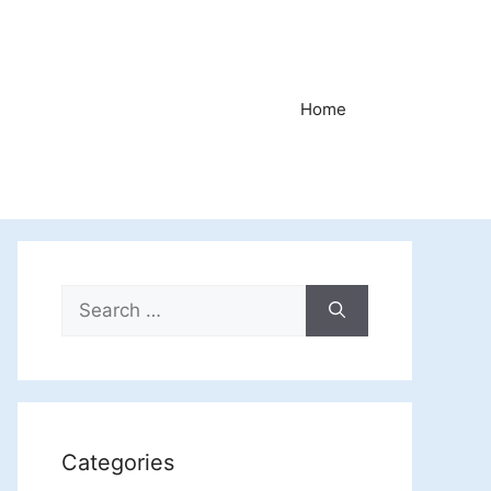
Home
Search
for:
Categories